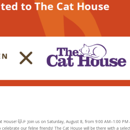
at House! 🐱🎉 Join us on Saturday, August 8, from 9:00 AM–1:00 PM 
celebrate our feline friends! The Cat House will be there with a selec