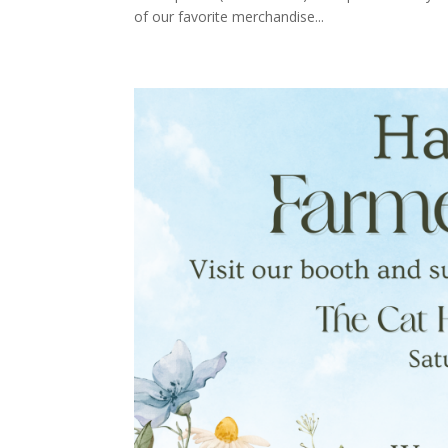
of our favorite merchandise...