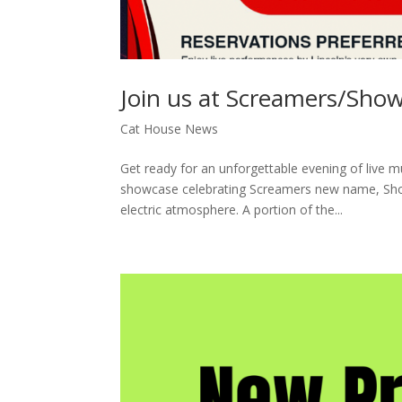
Join us at Screamers/Show
Cat House News
Get ready for an unforgettable evening of live mu
showcase celebrating Screamers new name, Sho
electric atmosphere. A portion of the...