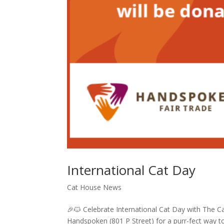
International Cat Day
Cat House News
🎉🐱 Celebrate International Cat Day with The C
Handspoken (801 P Street) for a purr-fect way to 