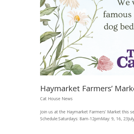
Haymarket Farmers’ Mark
Cat House News
Join us at the Haymarket Farmers’ Market this se
Schedule:Saturdays: 8am-12pmMay: 9, 16, 23July