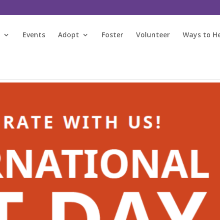
s
Events
Adopt
Foster
Volunteer
Ways to H