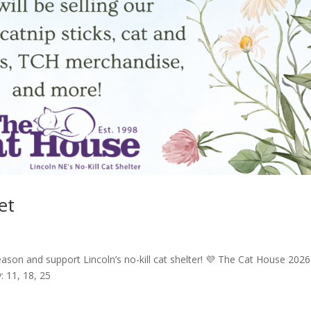
et
ason and support Lincoln’s no-kill cat shelter! 💜 The Cat House 2026
: 11, 18, 25