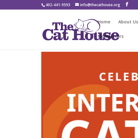
402-441-9593
info@thecathouse.org
Home
About U
Newsletters