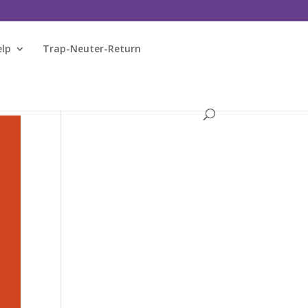
elp
Trap-Neuter-Return