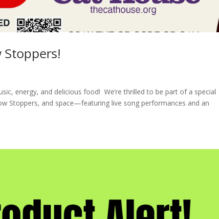
 Stoppers!
sic, energy, and delicious food! We’re thrilled to be part of a special
w Stoppers, and space—featuring live song performances and an