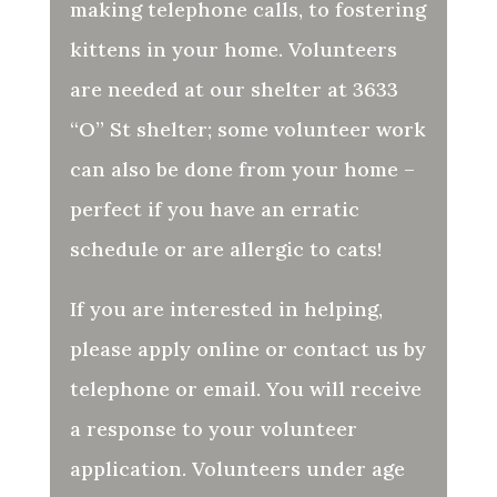
making telephone calls, to fostering
kittens in your home. Volunteers
are needed at our shelter at 3633
“O” St shelter; some volunteer work
can also be done from your home –
perfect if you have an erratic
schedule or are allergic to cats!
If you are interested in helping,
please apply online or contact us by
telephone or email. You will receive
a response to your volunteer
application. Volunteers under age