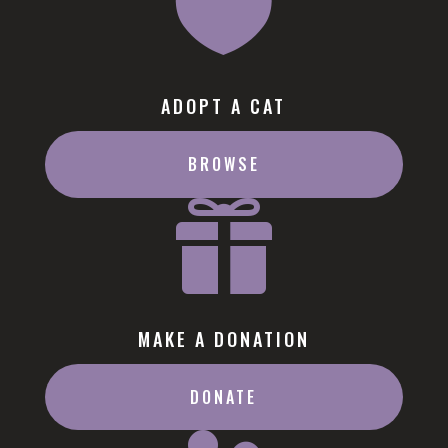

ADOPT A CAT
BROWSE

MAKE A DONATION
DONATE