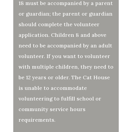
18 must be accompanied by a parent
or guardian; the parent or guardian
should complete the volunteer
application.
Children 8 and above
need to be accompanied by an adult
volunteer. If you want to volunteer
with multiple children, they need to
be 12 years or older.
The Cat House
is unable to accommodate
volunteering to fulfill school or
community service hours
requirements.