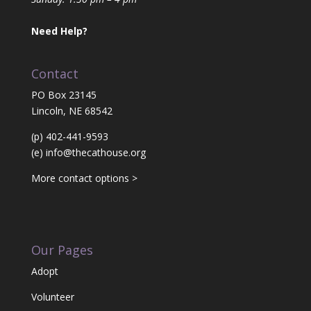
Need Help?
Contact
PO Box 23145
Lincoln, NE 68542
(p) 402-441-9593
(e)
info@thecathouse.org
More contact options >
Our Pages
Adopt
Volunteer