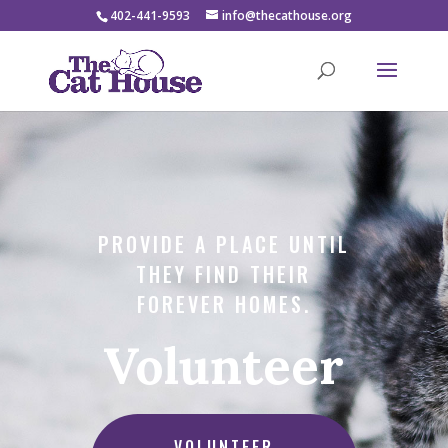
402-441-9593
info@thecathouse.org
PROVIDE A PLACE UNTIL
THEY FIND THEIR
FOREVER HOMES.
Volunteer
VOLUNTEER