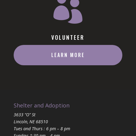

VOLUNTEER
LEARN MORE
Shelter and Adoption
3633 “O” St
Lincoln, NE 68510
Tues and Thurs : 6 pm – 8 pm
Sunday: 1:30 pm – 4 pm