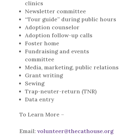
clinics
Newsletter committee
“Tour guide” during public hours
Adoption counselor
Adoption follow-up calls
Foster home
Fundraising and events
committee
Media, marketing, public relations
Grant writing
Sewing
Trap-neuter-return (TNR)
Data entry
To Learn More –
Email:
volunteer@thecathouse.org