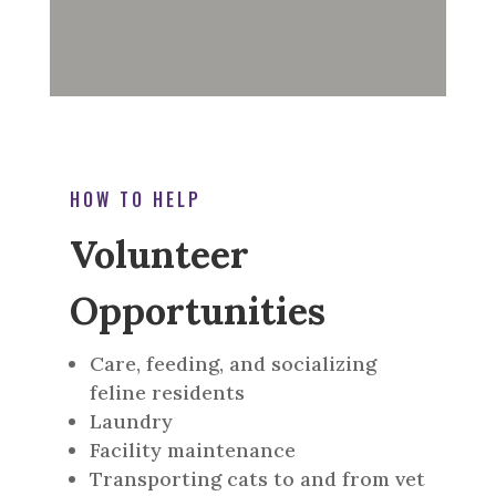
HOW TO HELP
Volunteer
Opportunities
Care, feeding, and socializing
feline residents
Laundry
Facility maintenance
Transporting cats to and from vet