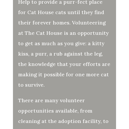
Help to provide a purr-fect place
for Cat House cats until they find
their forever homes. Volunteering
at The Cat House is an opportunity
to get as much as you give: a kitty
kiss, a purr, a rub against the leg,
the knowledge that your efforts are
making it possible for one more cat
to survive.
There are many volunteer
opportunities available, from
cleaning at the adoption facility, to