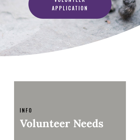
APPLICATION
INFO
Volunteer Needs