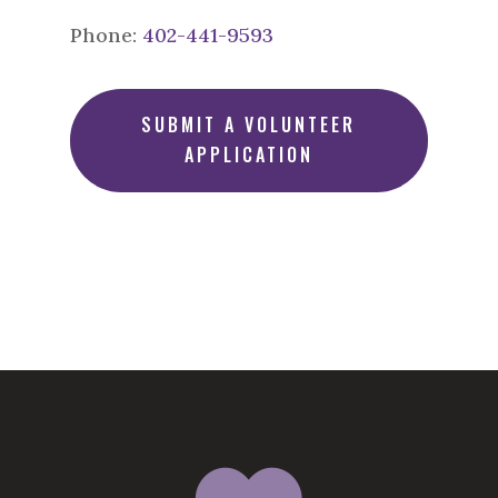
Phone:
402-441-9593
SUBMIT A VOLUNTEER
APPLICATION