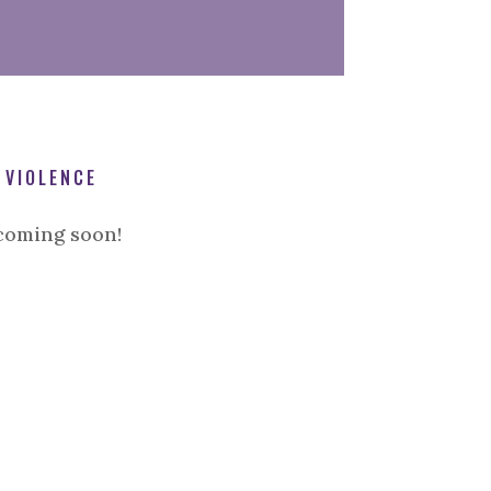
 VIOLENCE
coming soon!