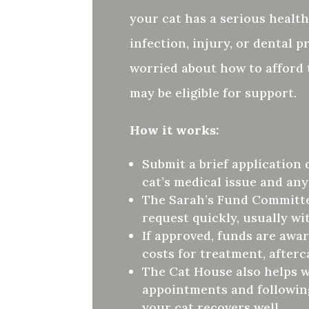
your cat has a serious health
infection, injury, or dental 
worried about how to afford
may be eligible for support.
How it works:
Submit a brief application 
cat’s medical issue and any
The Sarah’s Fund Committe
request quickly, usually wi
If approved, funds are awa
costs for treatment, afterc
The Cat House also helps 
appointments and followin
your cat recovers well.