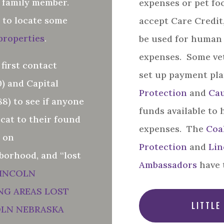
e family member.
expenses or pet fo
 to locate some
accept Care Credit
 properties
.
be used for human
expenses. Some vet
 first contact
set up payment pl
) and Capital
Protection
and
Cau
8) to see if anyone
funds available to 
 cat to their found
expenses. The
Coal
t on
Protection
and
Lin
borhood, and “lost
Ambassadors
have 
INCOLN
NG AREAS LOST
LITTLE
OLN NEBRASKA