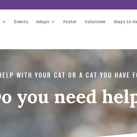
s
Events
Adopt
Foster
Volunteer
Ways to H
HELP WITH YOUR CAT OR A CAT YOU HAVE 
o you need hel