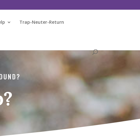
elp
Trap-Neuter-Return
FOUND?
p?