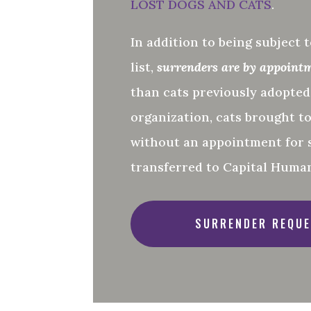
LOST DOGS AND CATS
.
In addition to being subject t
list,
surrenders are by appoint
than cats previously adopte
organization, cats brought t
without an appointment for 
transferred to Capital Human
SURRENDER REQUE