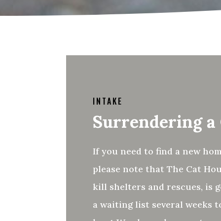
INTAKE
Surrendering a
If you need to find a new hom
please note that The Cat Hou
kill shelters and rescues, is g
a waiting list several weeks 