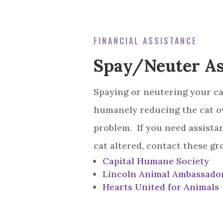
FINANCIAL ASSISTANCE
Spay/Neuter As
Spaying or neutering your cat
humanely reducing the cat o
problem. If you need assista
cat altered, contact these gr
Capital Humane Society
Lincoln Animal Ambassado
Hearts United for Animals