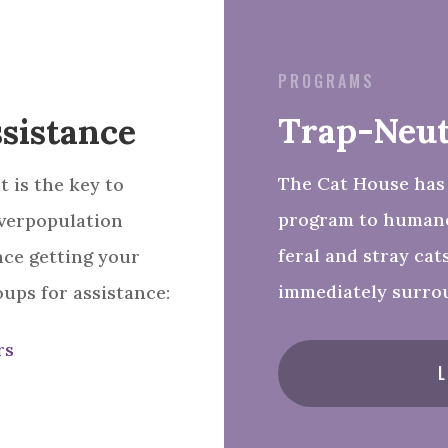
PROGRAMS
Trap-Neut
sistance
The Cat House has
 is the key to
program to humane
verpopulation
feral and stray cat
nce getting your
immediately surro
oups for assistance:
rs