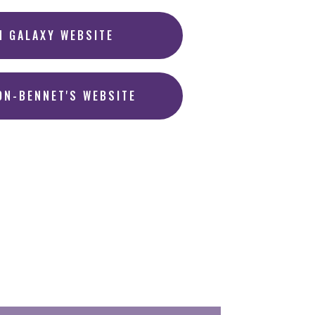
N GALAXY WEBSITE
ON-BENNET'S WEBSITE