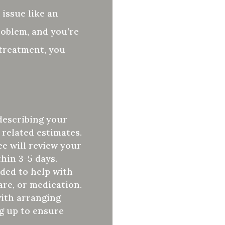
 issue like an
problem, and you’re
 treatment, you
describing your
 related estimates.
e will review your
thin 3-5 days.
rded to help with
are, or medication.
with arranging
g up to ensure