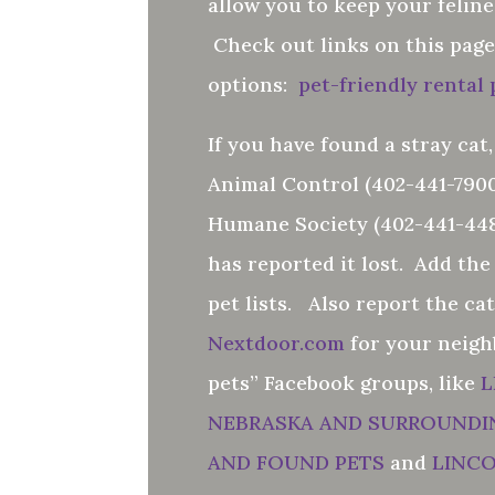
allow you to keep your felin
Check out links on this page
options:
pet-friendly rental
If you have found a stray cat,
Animal Control (402-441-7900
Humane Society (402-441-448
has reported it lost. Add the
pet lists. Also report the ca
Nextdoor.com
for your neigh
pets” Facebook groups, like
L
NEBRASKA AND SURROUNDI
AND FOUND PETS
and
LINC