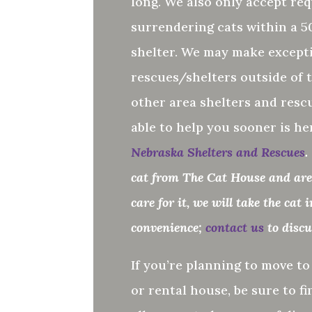
long. We also only accept req
surrendering cats within a 50
shelter.
We may make excepti
rescues/shelters outside of t
other area shelters and resc
able to help you sooner is he
Nebraska Shelters and Rescues
.
cat from The Cat House and are 
care for it, we will take the cat 
convenience;
contact us
to disc
If you’re planning to move t
or rental house, be sure to fi