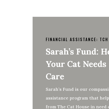
FINANCIAL ASSISTANCE: TCH
Sarah’s Fund: 
Your Cat Needs
Care
Sarah’s Fund is our compassi
assistance program that help
from The Cat House in need o