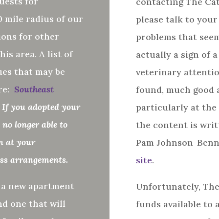
uests for
contacting The Cat
 mile radius of our
please talk to you
ons for other
problems that seem
his area.
A list of
actually a sign of 
ues that may be
veterinary attentio
re:
Southeast
found, much good ad
 If you adopted your
particularly at the
no longer able to
the content is writ
in at your
Pam Johnson-Benn
uss arrangements.
site
.
o a new apartment
Unfortunately, The
nd one that will
funds available to 