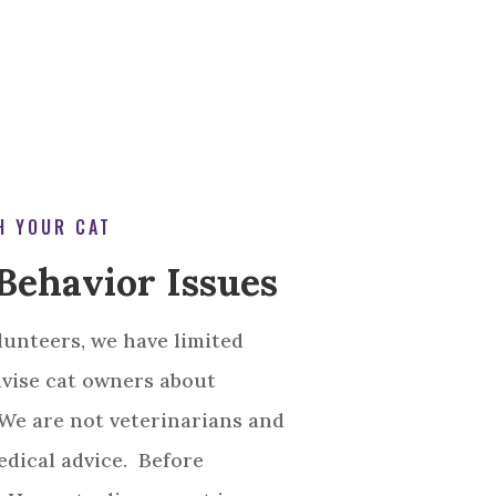
H YOUR CAT
Behavior Issues
lunteers, we have limited
dvise cat owners about
 We are not veterinarians and
dical advice. Before