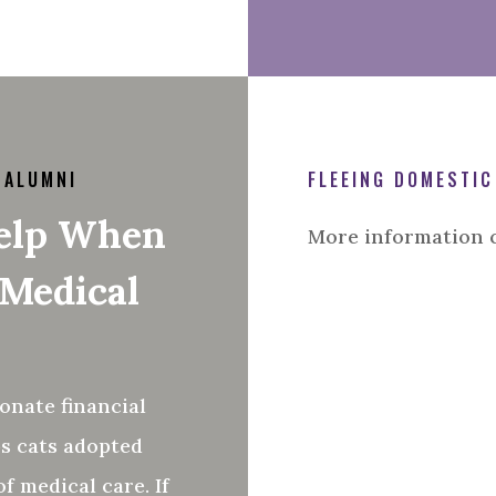
 ALUMNI
FLEEING DOMESTIC
Help When
More information 
 Medical
onate financial
s cats adopted
f medical care. If