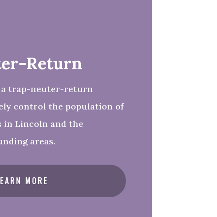
er-Return
 a trap-neuter-return
ly control the population of
s in Lincoln and the
unding areas.
LEARN MORE