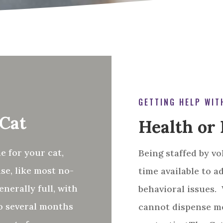
GETTING HELP WIT
 Cat
Health or 
e for your cat,
Being staffed by vo
se, like most no-
time available to a
enerally full, with
behavioral issues.
to several months
cannot dispense me