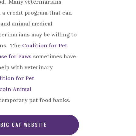
od. Many veterinarians
, a credit program that can
 and animal medical
erinarians may be willing to
ans. The
Coalition for Pet
se for Paws
sometimes have
help with veterinary
ition for Pet
coln Animal
temporary pet food banks.
 BIG CAT WEBSITE