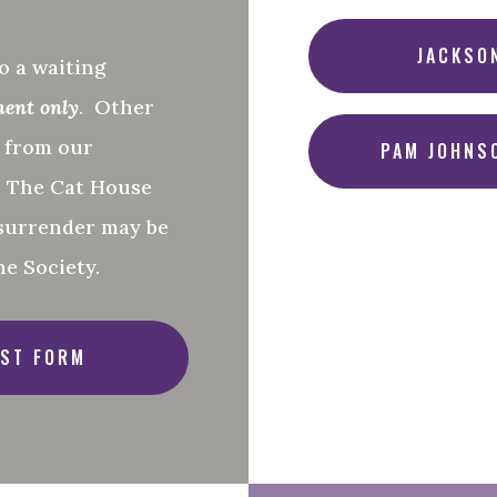
JACKSO
o a waiting
ment only
. Other
d from our
PAM JOHNS
o The Cat House
surrender may be
e Society.
ST FORM