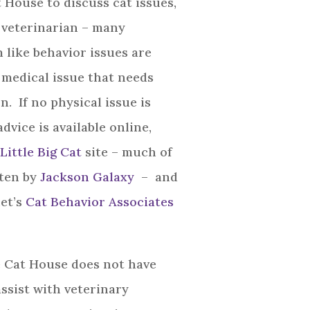
 House to discuss cat issues,
r veterinarian – many
 like behavior issues are
a medical issue that needs
n. If no physical issue is
vice is available online,
Little Big Cat
site – much of
ten by
Jackson Galaxy
– and
et’s
Cat Behavior Associates
 Cat House does not have
assist with veterinary