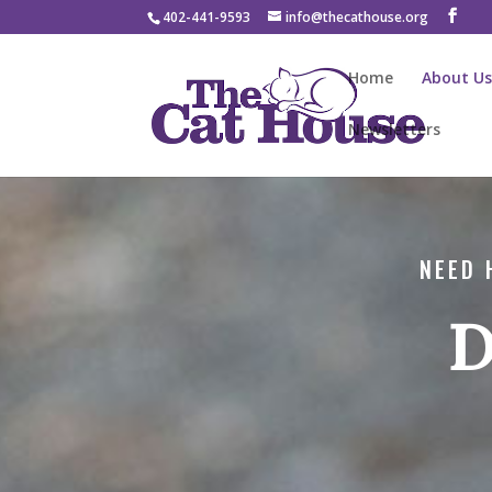
402-441-9593
info@thecathouse.org
Home
About U
Newsletters
NEED 
D