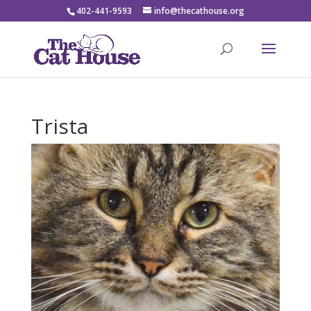
402-441-9593
info@thecathouse.org
Trista