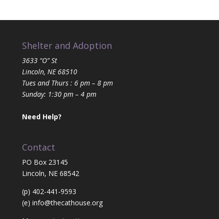
Shelter and Adoption
3633 “O” St
Lincoln, NE 68510
Tues and Thurs : 6 pm – 8 pm
Sunday: 1:30 pm – 4 pm
Need Help?
Contact
PO Box 23145
Lincoln, NE 68542
(p) 402-441-9593
(e)
info@thecathouse.org