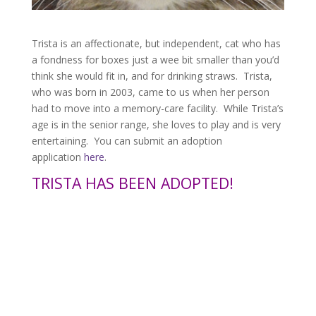
Trista is an affectionate, but independent, cat who has
a fondness for boxes just a wee bit smaller than you’d
think she would fit in, and for drinking straws. Trista,
who was born in 2003, came to us when her person
had to move into a memory-care facility. While Trista’s
age is in the senior range, she loves to play and is very
entertaining. You can submit an adoption
application
here
.
TRISTA HAS BEEN ADOPTED!