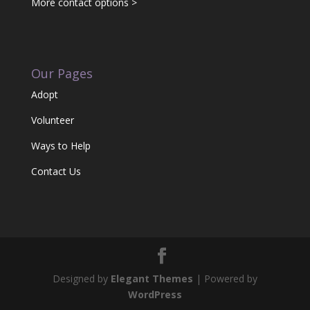
More contact options >
Our Pages
Adopt
Volunteer
Ways to Help
Contact Us
Designed by
Elegant Themes
| Powered by
WordPress