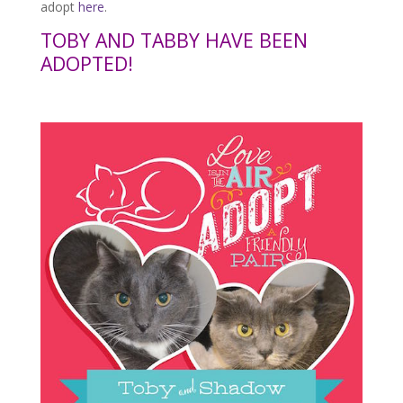
adopt
here
.
TOBY AND TABBY HAVE BEEN
ADOPTED!