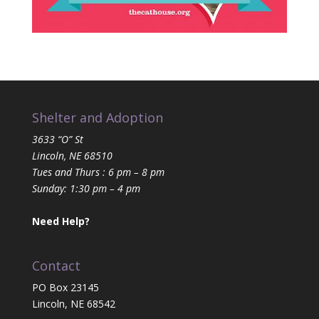
Shelter and Adoption
3633 “O” St
Lincoln, NE 68510
Tues and Thurs : 6 pm – 8 pm
Sunday: 1:30 pm – 4 pm
Need Help?
Contact
PO Box 23145
Lincoln, NE 68542