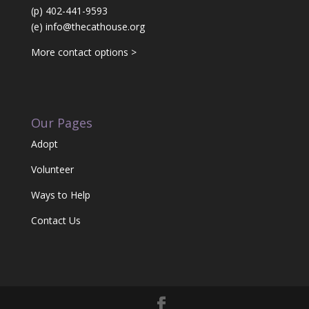
(p) 402-441-9593
(e)
info@thecathouse.org
More contact options >
Our Pages
Adopt
Volunteer
Ways to Help
Contact Us