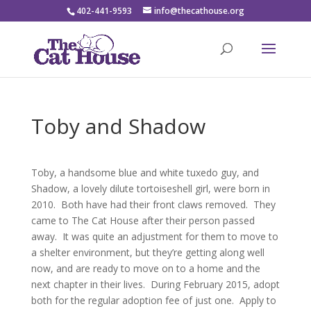
402-441-9593
info@thecathouse.org
Toby and Shadow
Toby, a handsome blue and white tuxedo guy, and
Shadow, a lovely dilute tortoiseshell girl, were born in
2010. Both have had their front claws removed. They
came to The Cat House after their person passed
away. It was quite an adjustment for them to move to
a shelter environment, but they’re getting along well
now, and are ready to move on to a home and the
next chapter in their lives. During February 2015, adopt
both for the regular adoption fee of just one. Apply to