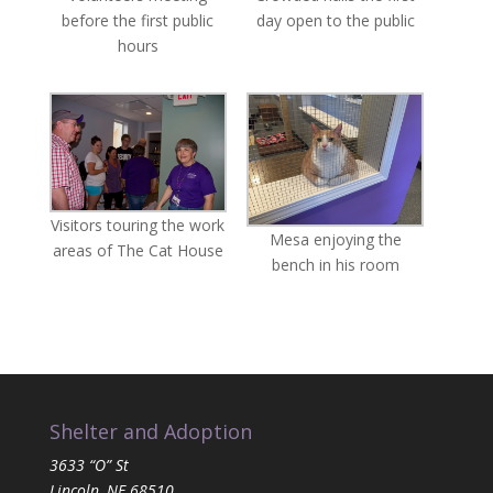
before the first public
day open to the public
hours
Visitors touring the work
Mesa enjoying the
areas of The Cat House
bench in his room
Shelter and Adoption
3633 “O” St
Lincoln, NE 68510