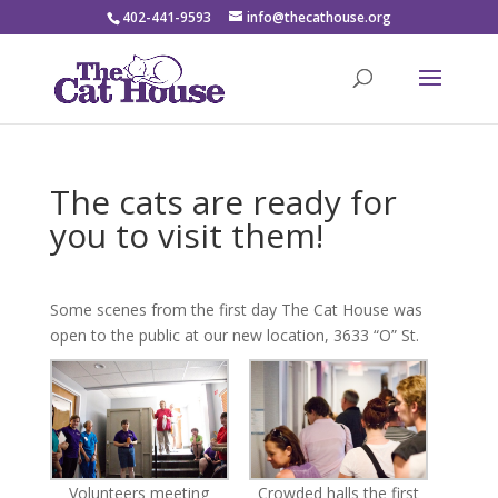
402-441-9593
info@thecathouse.org
The cats are ready for
you to visit them!
Some scenes from the first day The Cat House was
open to the public at our new location, 3633 “O” St.
Volunteers meeting
Crowded halls the first