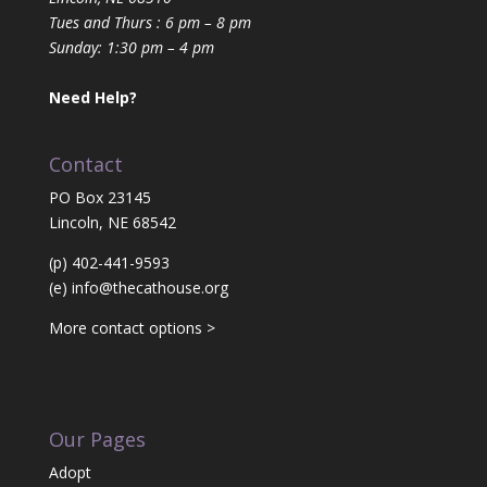
Tues and Thurs : 6 pm – 8 pm
Sunday: 1:30 pm – 4 pm
Need Help?
Contact
PO Box 23145
Lincoln, NE 68542
(p) 402-441-9593
(e)
info@thecathouse.org
More contact options >
Our Pages
Adopt