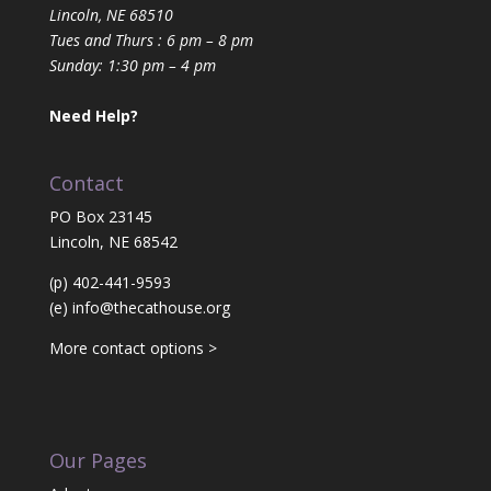
Lincoln, NE 68510
Tues and Thurs : 6 pm – 8 pm
Sunday: 1:30 pm – 4 pm
Need Help?
Contact
PO Box 23145
Lincoln, NE 68542
(p) 402-441-9593
(e)
info@thecathouse.org
More contact options >
Our Pages