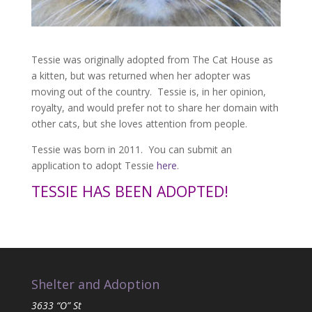
Tessie was originally adopted from The Cat House as
a kitten, but was returned when her adopter was
moving out of the country. Tessie is, in her opinion,
royalty, and would prefer not to share her domain with
other cats, but she loves attention from people.
Tessie was born in 2011. You can submit an
application to adopt Tessie
here
.
TESSIE HAS BEEN ADOPTED!
Shelter and Adoption
3633 “O” St