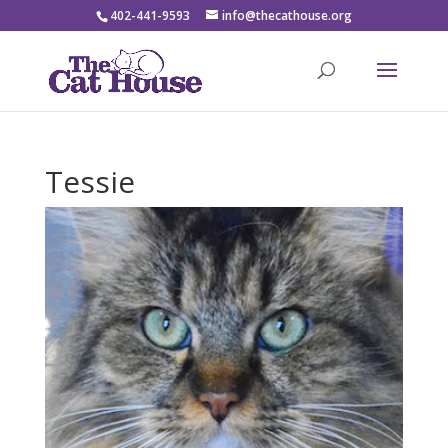
402-441-9593
info@thecathouse.org
Tessie