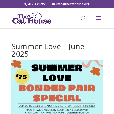
402-441-9593
info@thecathouse.org
Summer Love – June
2025