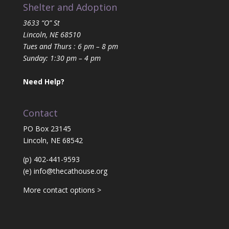
Shelter and Adoption
3633 “O” St
Lincoln, NE 68510
Tues and Thurs : 6 pm – 8 pm
Sunday: 1:30 pm – 4 pm
Need Help?
Contact
PO Box 23145
Lincoln, NE 68542
(p) 402-441-9593
(e)
info@thecathouse.org
More contact options >