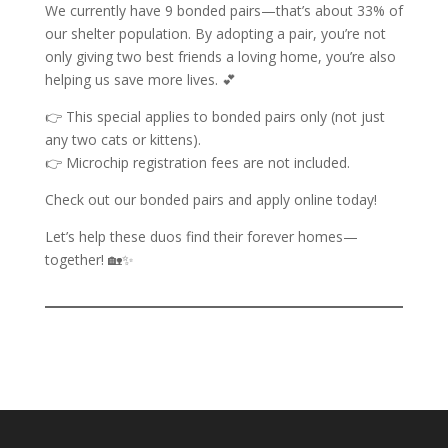
We currently have 9 bonded pairs—that’s about 33% of
our shelter population. By adopting a pair, you’re not
only giving two best friends a loving home, you’re also
helping us save more lives. 💕
👉 This special applies to bonded pairs only (not just
any two cats or kittens).
👉 Microchip registration fees are not included.
Check out our bonded pairs and apply online today!
Let’s help these duos find their forever homes—
together! 🏡✨