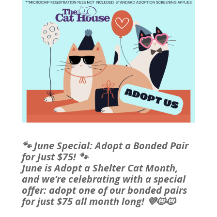
🐾 June Special: Adopt a Bonded Pair
for Just $75! 🐾
June is Adopt a Shelter Cat Month,
and we’re celebrating with a special
offer: adopt one of our bonded pairs
for just $75 all month long! 💜🐱🐱