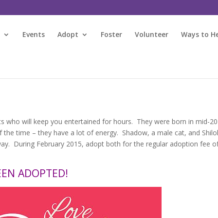
s
Events
Adopt
Foster
Volunteer
Ways to H
ts who will keep you entertained for hours. They were born in mid-20
t of the time – they have a lot of energy. Shadow, a male cat, and Shilo
y. During February 2015, adopt both for the regular adoption fee o
EEN ADOPTED!