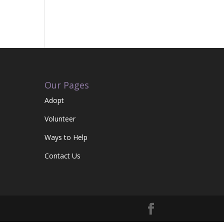
Our Pages
Adopt
Volunteer
Ways to Help
Contact Us