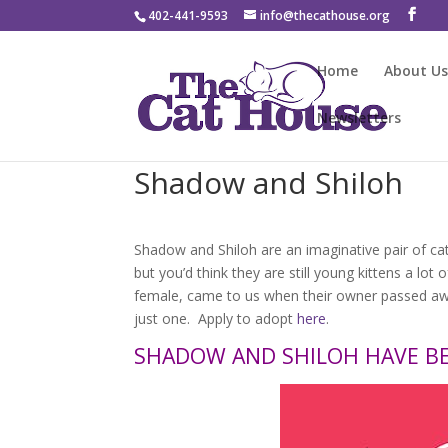
402-441-9593
info@thecathouse.org
Home
About U
Newsletters
Shadow and Shiloh
Shadow and Shiloh are an imaginative pair of ca
but you’d think they are still young kittens a lo
female, came to us when their owner passed awa
just one. Apply to adopt
here
.
SHADOW AND SHILOH HAVE B