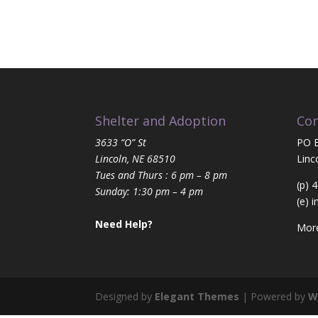
Shelter and Adoption
Con
3633 “O” St
PO 
Lincoln, NE 68510
Linc
Tues and Thurs : 6 pm – 8 pm
(p) 
Sunday: 1:30 pm – 4 pm
(e)
i
Need Help?
More
Designed by
Elegant Themes
| Powered by
W