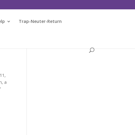
elp
Trap-Neuter-Return
11,
h, a
f