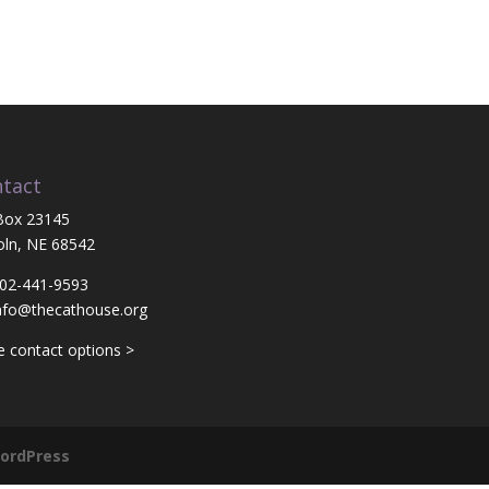
tact
Box 23145
oln, NE 68542
402-441-9593
nfo@thecathouse.org
 contact options >
ordPress