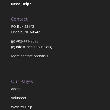
Need Help?
Contact
PO Box 23145
Lincoln, NE 68542
(p) 402-441-9593
(e)
info@thecathouse.org
More contact options >
Our Pages
Adopt
Volunteer
Ways to Help