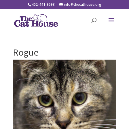
402-441-9593
info@thecathouse.org
Rogue