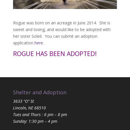
Rogue was born on an acreage in June 2014. She is
sweet and loving, and would like to be adopted with
her sister Soleil. You can submit an adoption
application
here
.
ROGUE HAS BEEN ADOPTED!
Shelter and Adoption
3633 “O” St
Lincoln, NE 68510
Tues and Thurs : 6 pm – 8 pm
Sunday: 1:30 pm – 4 pm