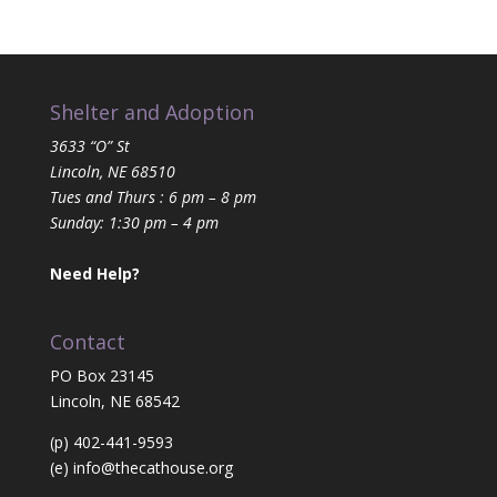
Shelter and Adoption
3633 “O” St
Lincoln, NE 68510
Tues and Thurs : 6 pm – 8 pm
Sunday: 1:30 pm – 4 pm
Need Help?
Contact
PO Box 23145
Lincoln, NE 68542
(p) 402-441-9593
(e)
info@thecathouse.org