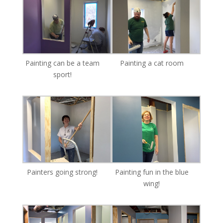
Painting can be a team
Painting a cat room
sport!
Painters going strong!
Painting fun in the blue
wing!