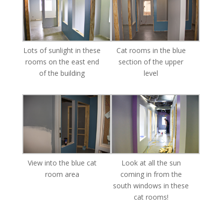
Lots of sunlight in these
Cat rooms in the blue
rooms on the east end
section of the upper
of the building
level
View into the blue cat
Look at all the sun
room area
coming in from the
south windows in these
cat rooms!