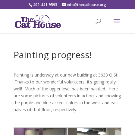
402-441-9593
info@thecathouse.org
Painting progress!
Painting is underway at our new building at 3633 O St.
Thanks to our wonderful volunteers, it’s going really
well! Much of the upper level has been painted. Here
are some pictures of volunteers in action, and showing
the purple and blue accent colors in the west and east
halves of that floor, respectively.