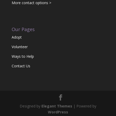
More contact options >
Our Pages
Adopt
Volunteer
Ways to Help
Contact Us
Designed by
Elegant Themes
| Powered by
WordPress