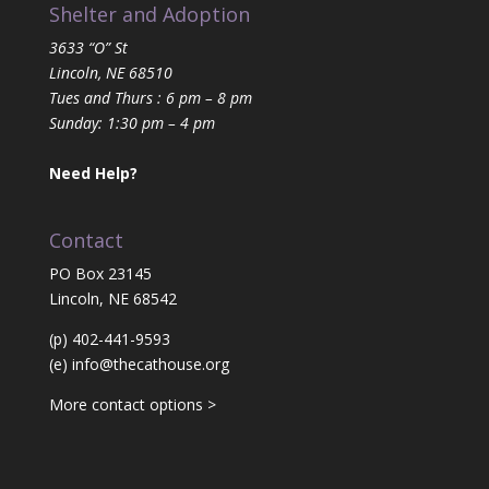
Shelter and Adoption
3633 “O” St
Lincoln, NE 68510
Tues and Thurs : 6 pm – 8 pm
Sunday: 1:30 pm – 4 pm
Need Help?
Contact
PO Box 23145
Lincoln, NE 68542
(p) 402-441-9593
(e)
info@thecathouse.org
More contact options >