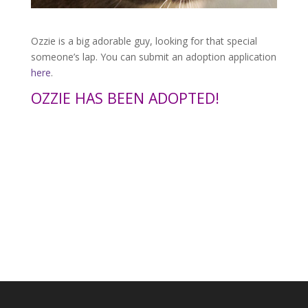
Ozzie is a big adorable guy, looking for that special
someone’s lap. You can submit an adoption application
here
.
OZZIE HAS BEEN ADOPTED!