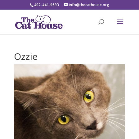
402-441-9593
info@thecathouse.org
Ozzie