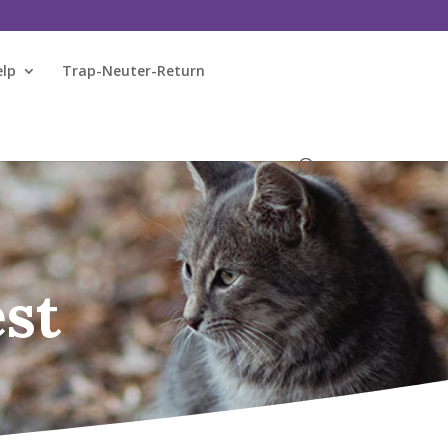
elp
Trap-Neuter-Return
st