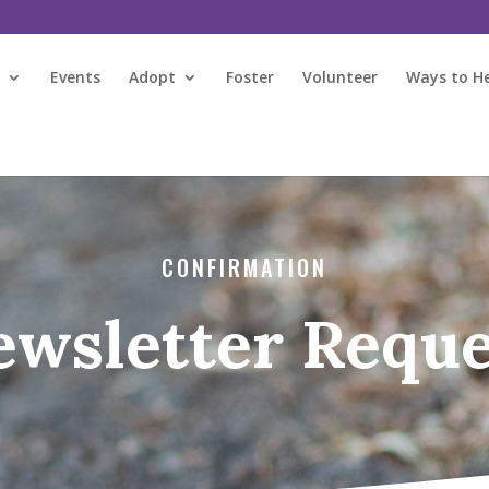
s
Events
Adopt
Foster
Volunteer
Ways to H
CONFIRMATION
ewsletter Reque