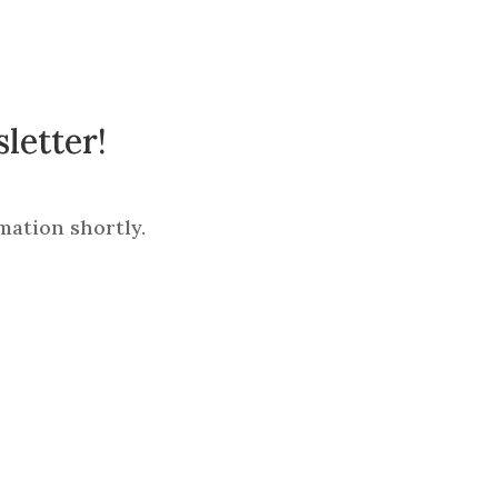
letter!
mation shortly.