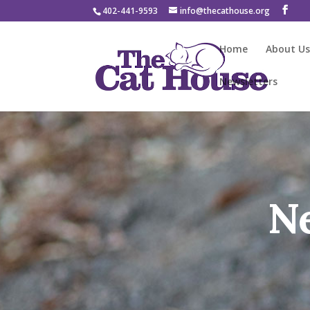
402-441-9593
info@thecathouse.org
Home
About U
Newsletters
N