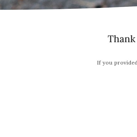
Thank 
If you provide