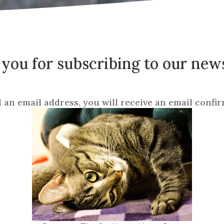
you for subscribing to our news
d an email address, you will receive an email confir