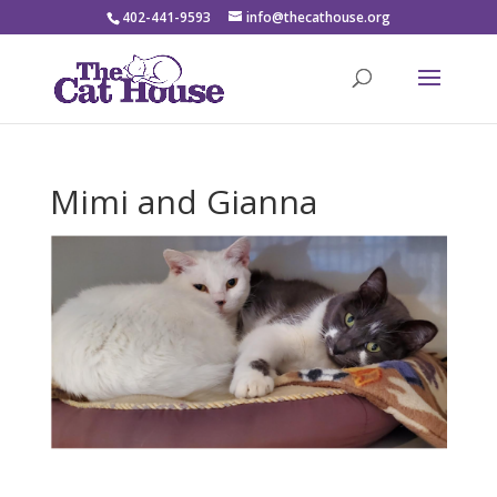
402-441-9593
info@thecathouse.org
Mimi and Gianna