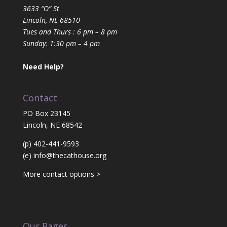
3633 “O” St
Lincoln, NE 68510
Tues and Thurs : 6 pm – 8 pm
Sunday: 1:30 pm – 4 pm
Need Help?
Contact
PO Box 23145
Lincoln, NE 68542
(p) 402-441-9593
(e)
info@thecathouse.org
More contact options >
Our Pages