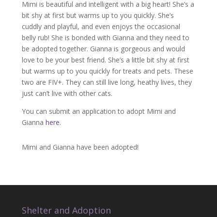
Mimi is beautiful and intelligent with a big heart! She’s a
bit shy at first but warms up to you quickly. She’s
cuddly and playful, and even enjoys the occasional
belly rub! She is bonded with Gianna and they need to
be adopted together. Gianna is gorgeous and would
love to be your best friend. She’s a little bit shy at first
but warms up to you quickly for treats and pets. These
two are FIV+. They can still live long, heathy lives, they
just can’t live with other cats.
You can submit an application to adopt Mimi and
Gianna
here
.
Mimi and Gianna have been adopted!
Shelter and Adoption