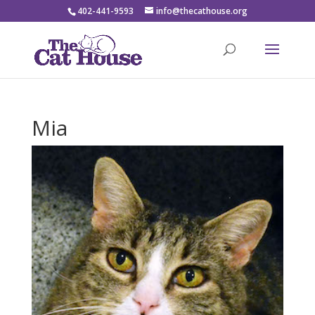
402-441-9593
info@thecathouse.org
Mia