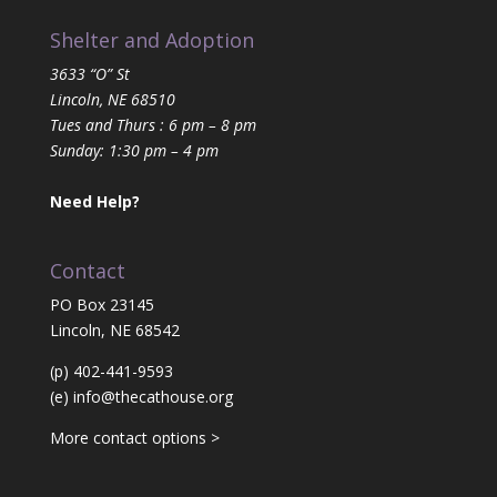
Shelter and Adoption
3633 “O” St
Lincoln, NE 68510
Tues and Thurs : 6 pm – 8 pm
Sunday: 1:30 pm – 4 pm
Need Help?
Contact
PO Box 23145
Lincoln, NE 68542
(p) 402-441-9593
(e)
info@thecathouse.org
More contact options >