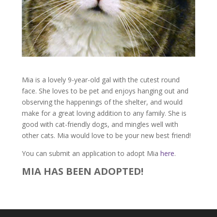
Mia is a lovely 9-year-old gal with the cutest round
face. She loves to be pet and enjoys hanging out and
observing the happenings of the shelter, and would
make for a great loving addition to any family. She is
good with cat-friendly dogs, and mingles well with
other cats. Mia would love to be your new best friend!
You can submit an application to adopt Mia
here
.
MIA HAS BEEN ADOPTED!