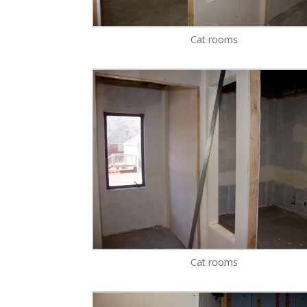
Cat rooms
Cat rooms