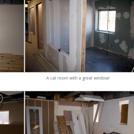
A cat room with a great window!