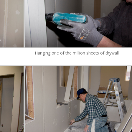
Hanging one of the million sheets of drywall