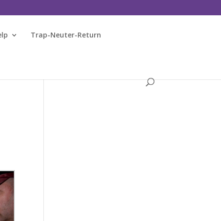
elp
Trap-Neuter-Return