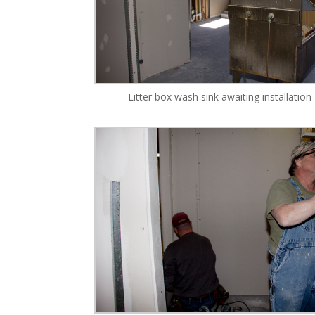
Litter box wash sink awaiting installation