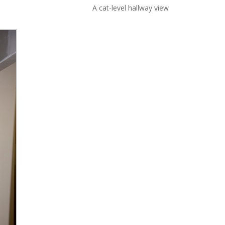
A cat-level hallway view