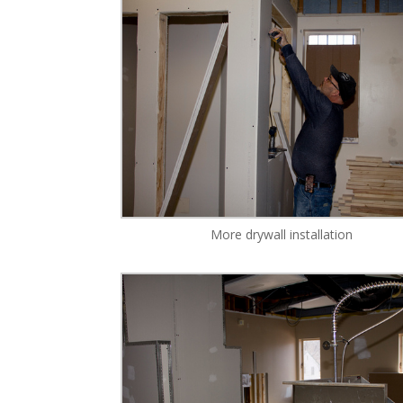
More drywall installation