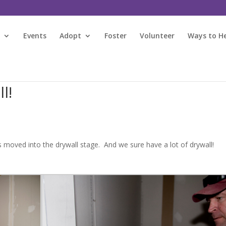
s
Events
Adopt
Foster
Volunteer
Ways to H
l!
 moved into the drywall stage. And we sure have a lot of drywall!