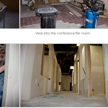
View into the conference/file room