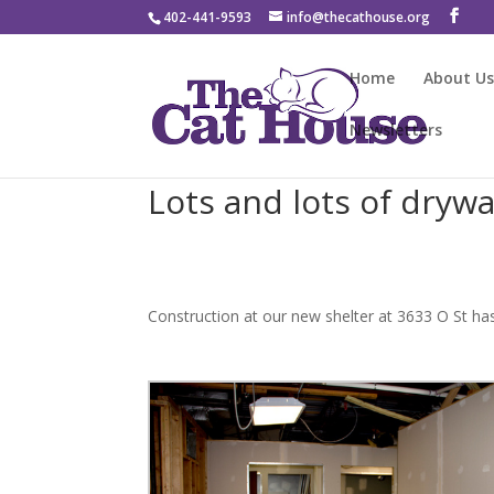
402-441-9593
info@thecathouse.org
Home
About U
Newsletters
Lots and lots of drywal
Construction at our new shelter at 3633 O St has