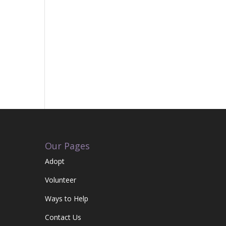
Our Pages
Adopt
Volunteer
Ways to Help
Contact Us