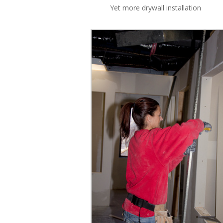
Yet more drywall installation