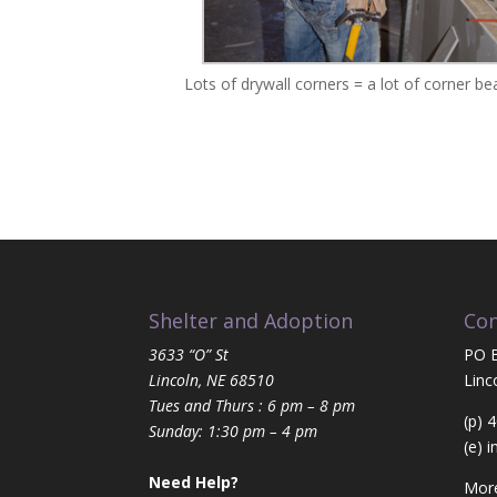
Lots of drywall corners = a lot of corner be
Shelter and Adoption
Con
3633 “O” St
PO 
Lincoln, NE 68510
Linc
Tues and Thurs : 6 pm – 8 pm
(p) 
Sunday: 1:30 pm – 4 pm
(e)
i
Need Help?
More