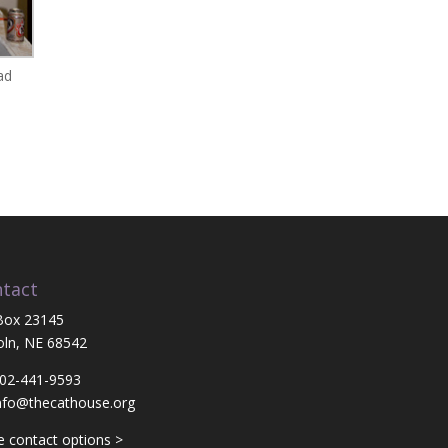
ad
tact
Box 23145
oln, NE 68542
402-441-9593
nfo@thecathouse.org
 contact options >