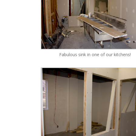
Fabulous sink in one of our kitchens!