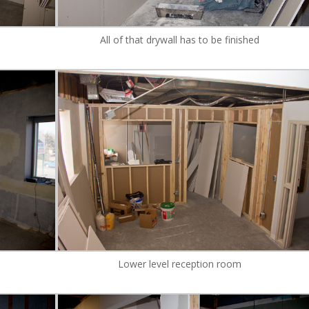
All of that drywall has to be finished
Lower level reception room