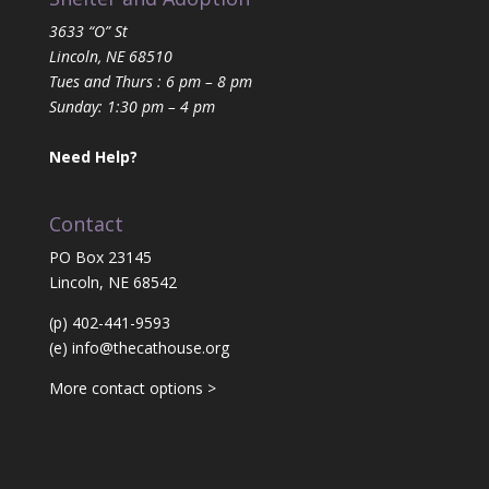
3633 “O” St
Lincoln, NE 68510
Tues and Thurs : 6 pm – 8 pm
Sunday: 1:30 pm – 4 pm
Need Help?
Contact
PO Box 23145
Lincoln, NE 68542
(p) 402-441-9593
(e)
info@thecathouse.org
More contact options >