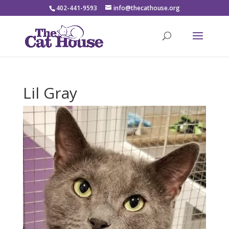
402-441-9593
info@thecathouse.org
Lil Gray