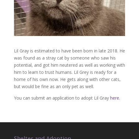
Lil Gray is estimated to have been born in late 2018. He
was found as a stray cat by someone who saw his
potential, and got him neutered as well as working with
him to learn to trust humans. Lil Grey is ready for a
home of his own now. He gets along with other cats,
but would be fine as an only pet as well.
You can submit an application to adopt Lil Gray
here
.
Shelter and Adoption