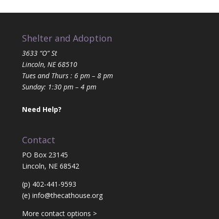
Shelter and Adoption
3633 “O” St
Lincoln, NE 68510
Tues and Thurs : 6 pm – 8 pm
Sunday: 1:30 pm – 4 pm
Need Help?
Contact
PO Box 23145
Lincoln, NE 68542
(p) 402-441-9593
(e)
info@thecathouse.org
More contact options >