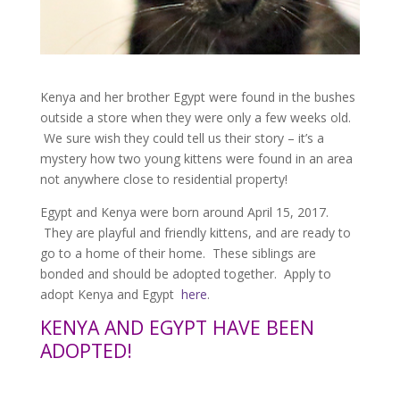
Kenya and her brother Egypt were found in the bushes
outside a store when they were only a few weeks old.
We sure wish they could tell us their story – it’s a
mystery how two young kittens were found in an area
not anywhere close to residential property!
Egypt and Kenya were born around April 15, 2017.
They are playful and friendly kittens, and are ready to
go to a home of their home. These siblings are
bonded and should be adopted together. Apply to
adopt Kenya and Egypt
here
.
KENYA AND EGYPT HAVE BEEN
ADOPTED!