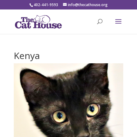
402-441-9593
info@thecathouse.org
Kenya