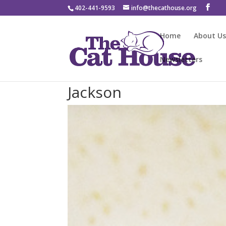
402-441-9593
info@thecathouse.org
Home
About U
Newsletters
Jackson