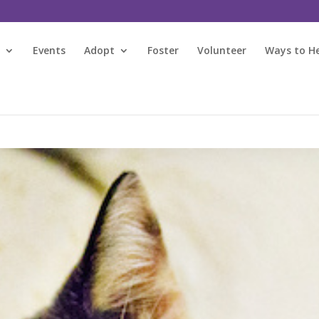
s
Events
Adopt
Foster
Volunteer
Ways to H