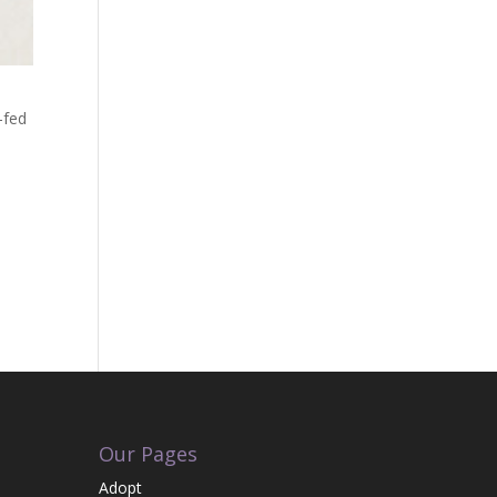
-fed
Our Pages
Adopt