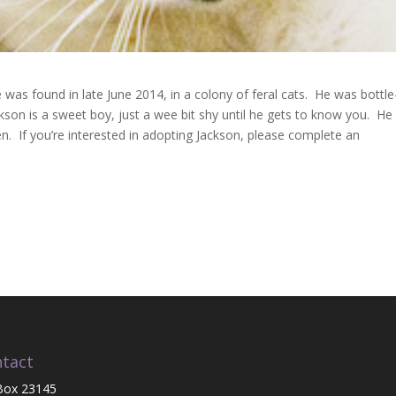
was found in late June 2014, in a colony of feral cats. He was bottle
ckson is a sweet boy, just a wee bit shy until he gets to know you. He
ren. If you’re interested in adopting Jackson, please complete an
tact
Box 23145