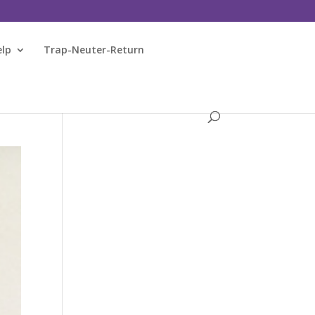
elp
Trap-Neuter-Return