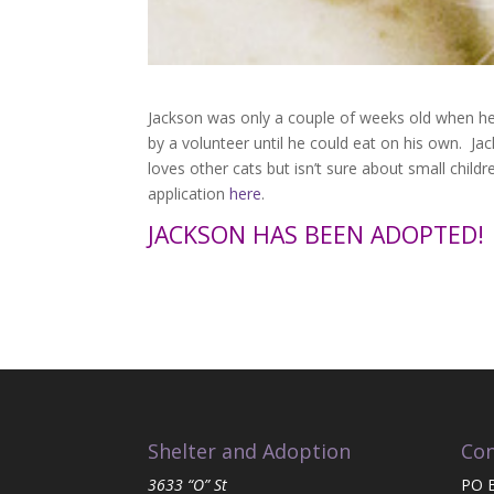
Jackson was only a couple of weeks old when he 
by a volunteer until he could eat on his own. Ja
loves other cats but isn’t sure about small child
application
here
.
JACKSON HAS BEEN ADOPTED!
Shelter and Adoption
Con
3633 “O” St
PO 