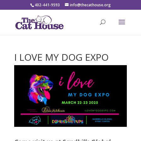
402-441-9593
info@thecathouse.org
I LOVE MY DOG EXPO