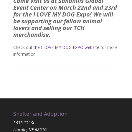
Come visit us at Sandhills Global
Event Center on March 22nd and 23rd
for the I LOVE MY DOG Expo! We will
be supporting our fellow animal
lovers and selling our TCH
merchandise.
Check out
the I LOVE MY DOG EXPO website
for more
information.
Shelter and Adoption
3633 “O” St
Lincoln, NE 68510