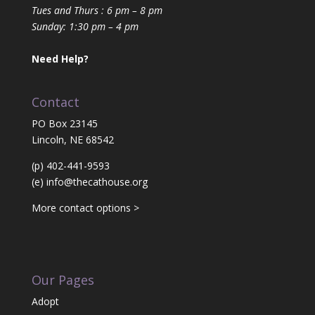
Tues and Thurs : 6 pm – 8 pm
Sunday: 1:30 pm – 4 pm
Need Help?
Contact
PO Box 23145
Lincoln, NE 68542
(p) 402-441-9593
(e)
info@thecathouse.org
More contact options >
Our Pages
Adopt