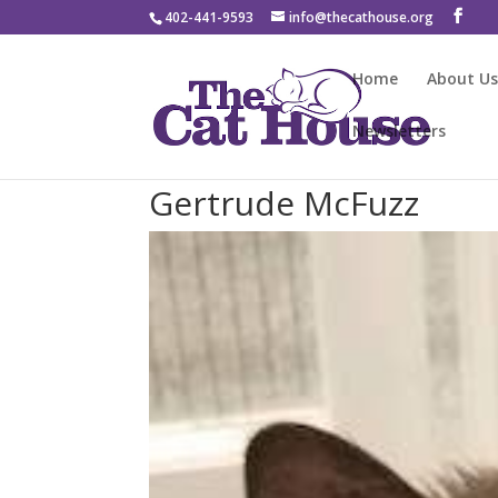
402-441-9593
info@thecathouse.org
Home
About U
Newsletters
Gertrude McFuzz