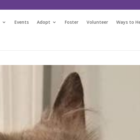
s
Events
Adopt
Foster
Volunteer
Ways to H