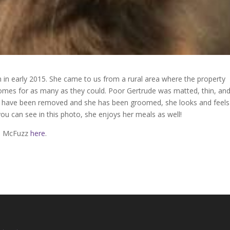
in early 2015. She came to us from a rural area where the property
homes for as many as they could. Poor Gertrude was matted, thin, an
th have been removed and she has been groomed, she looks and feels
ou can see in this photo, she enjoys her meals as well!
de McFuzz
here
.