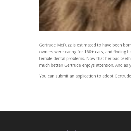
Gertrude McFuzz is estimated to have been born 
owners were caring for 160+ cats, and finding 
terrible dental problems. Now that her bad tee
much better! Gertrude enjoys attention. And as y
You can submit an application to adopt Gertru