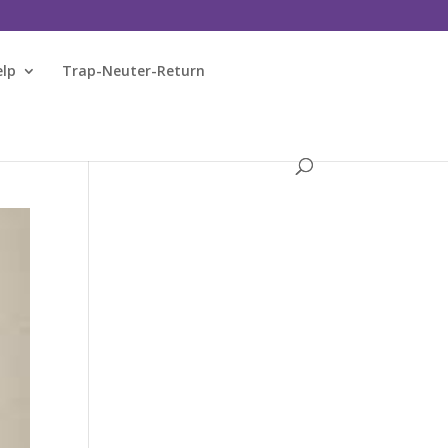
elp
Trap-Neuter-Return