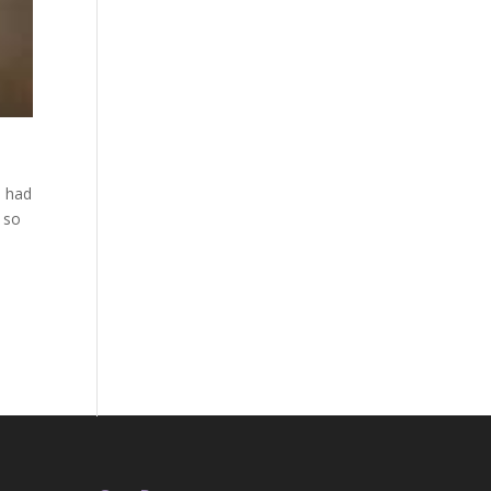
d had
 so