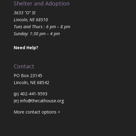
Shelter and Adoption
3633 “O” St
Lincoln, NE 68510
Tues and Thurs : 6 pm – 8 pm
Sunday: 1:30 pm – 4 pm
Need Help?
Contact
PO Box 23145
Lincoln, NE 68542
(p) 402-441-9593
(e)
info@thecathouse.org
More contact options >