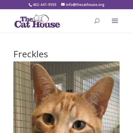
402-441-9593
info@thecathouse.org
Freckles