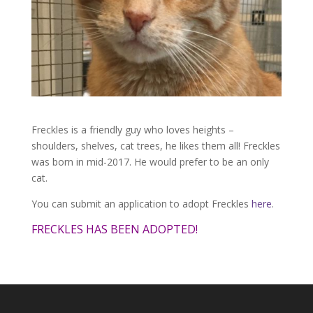
Freckles is a friendly guy who loves heights –
shoulders, shelves, cat trees, he likes them all! Freckles
was born in mid-2017. He would prefer to be an only
cat.
You can submit an application to adopt Freckles
here
.
FRECKLES HAS BEEN ADOPTED!