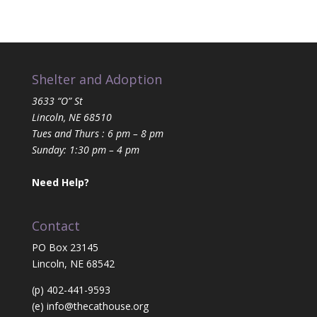
Shelter and Adoption
3633 “O” St
Lincoln, NE 68510
Tues and Thurs : 6 pm – 8 pm
Sunday: 1:30 pm – 4 pm
Need Help?
Contact
PO Box 23145
Lincoln, NE 68542
(p) 402-441-9593
(e)
info@thecathouse.org