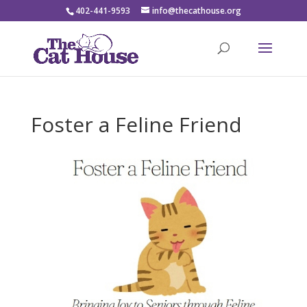
402-441-9593
info@thecathouse.org
Foster a Feline Friend