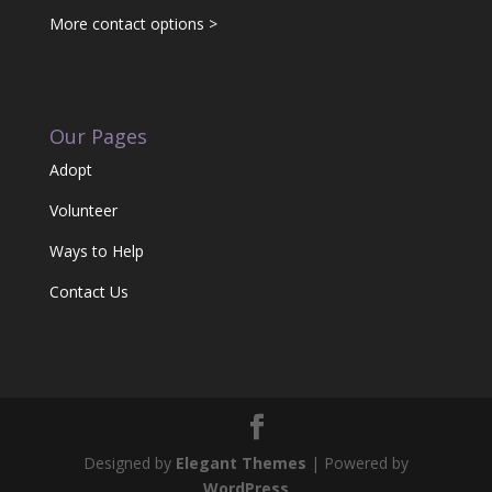
More contact options >
Our Pages
Adopt
Volunteer
Ways to Help
Contact Us
Designed by
Elegant Themes
| Powered by
WordPress