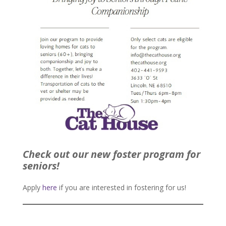
Check out our new foster program for
seniors!
Apply
here
if you are interested in fostering for us!