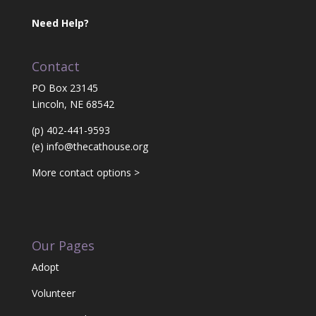
Need Help?
Contact
PO Box 23145
Lincoln, NE 68542
(p) 402-441-9593
(e)
info@thecathouse.org
More contact options >
Our Pages
Adopt
Volunteer