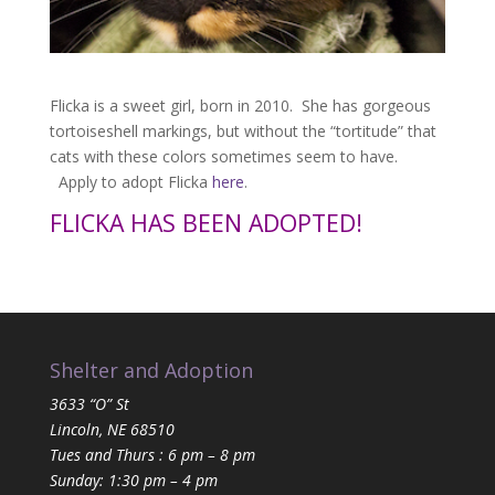
Flicka is a sweet girl, born in 2010. She has gorgeous
tortoiseshell markings, but without the “tortitude” that
cats with these colors sometimes seem to have.
Apply to adopt Flicka
here
.
FLICKA HAS BEEN ADOPTED!
Shelter and Adoption
3633 “O” St
Lincoln, NE 68510
Tues and Thurs : 6 pm – 8 pm
Sunday: 1:30 pm – 4 pm