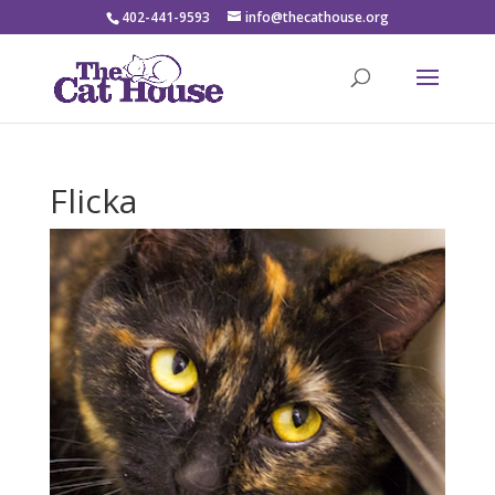
402-441-9593
info@thecathouse.org
Flicka