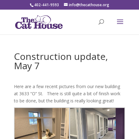
402-441-9593
info@thecathouse.org
Construction update,
May 7
Here are a few recent pictures from our new building
at 3633 “O” St. There is still quite a bit of finish work
to be done, but the building is really looking great!