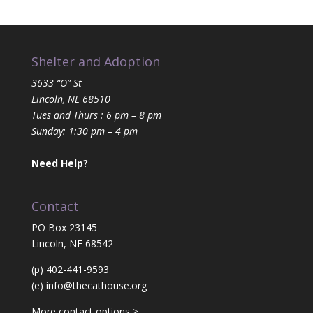
Shelter and Adoption
3633 “O” St
Lincoln, NE 68510
Tues and Thurs : 6 pm – 8 pm
Sunday: 1:30 pm – 4 pm
Need Help?
Contact
PO Box 23145
Lincoln, NE 68542
(p) 402-441-9593
(e)
info@thecathouse.org
More contact options >