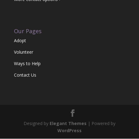
Our Pages
Adopt
Volunteer
Ways to Help
Contact Us
Designed by
Elegant Themes
| Powered by
WordPress