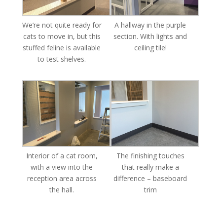
We’re not quite ready for
A hallway in the purple
cats to move in, but this
section. With lights and
stuffed feline is available
ceiling tile!
to test shelves.
Interior of a cat room,
The finishing touches
with a view into the
that really make a
reception area across
difference – baseboard
the hall.
trim