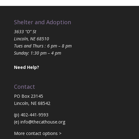
Shelter and Adoption
3633 “O” St
Lincoln, NE 68510
Tues and Thurs : 6 pm – 8 pm
Sunday: 1:30 pm – 4 pm
Need Help?
Contact
PO Box 23145
Lincoln, NE 68542
(p) 402-441-9593
(e)
info@thecathouse.org
More contact options >