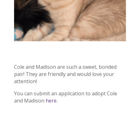
Cole and Madison are such a sweet, bonded
pair! They are friendly and would love your
attention!
You can submit an application to adopt Cole
and Madison
here
.