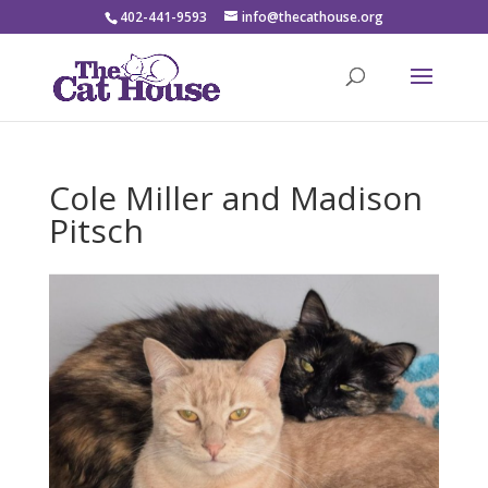
402-441-9593
info@thecathouse.org
Cole Miller and Madison
Pitsch