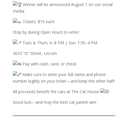
W
inner will be announced August 1 on our social
media
Tickets: $15 each
Stop by during Open Hours to enter:
Tues & Thurs: 6–8 PM | Sun: 1:30–4 PM
3633 “O” Street, Lincoln
Pay with cash, card, or check
Make sure to write your full name and phone
number legibly on your ticket—and keep the other half!
All proceeds benefit the cats at The Cat House
Good luck—and may the best cat parent win!