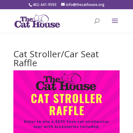
402-441-9593
info@thecathouse.org
Cat Stroller/Car Seat
Raffle