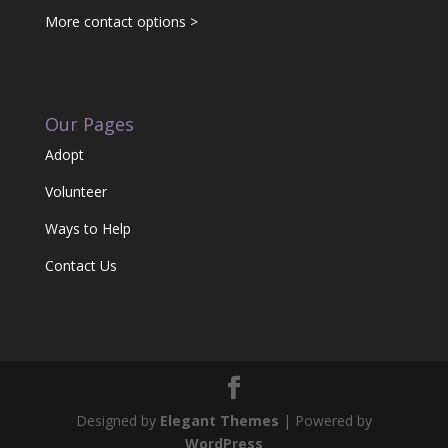
More contact options >
Our Pages
Adopt
Volunteer
Ways to Help
Contact Us
Designed by
Elegant Themes
| Powered by
WordPress