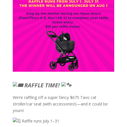
RAFFLE TIME!
We’re raffling off a super fancy $675 Tavo cat
stroller/car seat (with accessories!)—and it could be
yours!
Raffle runs July 1–31