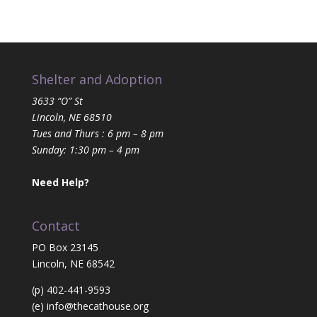
Shelter and Adoption
3633 “O” St
Lincoln, NE 68510
Tues and Thurs : 6 pm – 8 pm
Sunday: 1:30 pm – 4 pm
Need Help?
Contact
PO Box 23145
Lincoln, NE 68542
(p) 402-441-9593
(e)
info@thecathouse.org